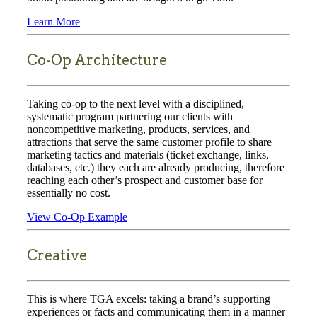
Learn More
Co-Op Architecture
Taking co-op to the next level with a disciplined,
systematic program partnering our clients with
noncompetitive marketing, products, services, and
attractions that serve the same customer profile to share
marketing tactics and materials (ticket exchange, links,
databases, etc.) they each are already producing, therefore
reaching each other’s prospect and customer base for
essentially no cost.
View Co-Op Example
Creative
This is where TGA excels: taking a brand’s supporting
experiences or facts and communicating them in a manner