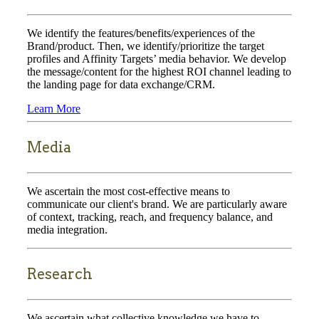
We identify the features/benefits/experiences of the
Brand/product. Then, we identify/prioritize the target
profiles and Affinity Targets’ media behavior. We develop
the message/content for the highest ROI channel leading to
the landing page for data exchange/CRM.
Learn More
Media
We ascertain the most cost-effective means to
communicate our client's brand. We are particularly aware
of context, tracking, reach, and frequency balance, and
media integration.
Research
We ascertain what collective knowledge we have to