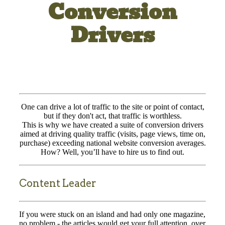
Conversion
Drivers
One can drive a lot of traffic to the site or point of contact,
but if they don't act, that traffic is worthless.
This is why we have created a suite of conversion drivers
aimed at driving quality traffic (visits, page views, time on,
purchase) exceeding national website conversion averages.
How? Well, you’ll have to hire us to find out.
Content Leader
If you were stuck on an island and had only one magazine,
no problem - the articles would get your full attention, over