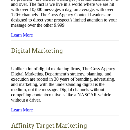
and over. The fact is we live in a world where we are hit
with over 10,000 messages a day, on average, with over
120+ channels. The Goss Agency Content Leaders are
designed to direct your prospect’s limited attention to your
message over the other 9,999.
Learn More
Digital Marketing
Unlike a lot of digital marketing firms, The Goss Agency
Digital Marketing Department’s strategy, planning, and
execution are rooted in 30 years of branding, advertising,
and marketing, with the understanding digital is the
medium, not the message. Digital channels without
compelling content/creative is like a NASCAR vehicle
without a driver.
Learn More
Affinity Target Marketing