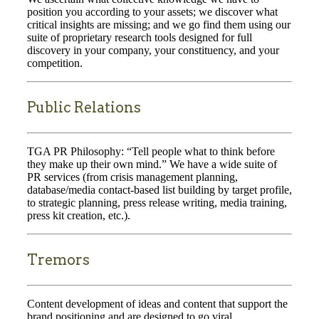
position you according to your assets; we discover what
critical insights are missing; and we go find them using our
suite of proprietary research tools designed for full
discovery in your company, your constituency, and your
competition.
Public Relations
TGA PR Philosophy: “Tell people what to think before
they make up their own mind.” We have a wide suite of
PR services (from crisis management planning,
database/media contact-based list building by target profile,
to strategic planning, press release writing, media training,
press kit creation, etc.).
Tremors
Content development of ideas and content that support the
brand positioning and are designed to go viral.