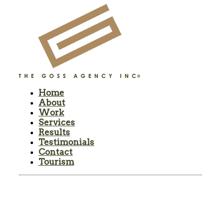
Home
About
Work
Services
Results
Testimonials
Contact
Tourism