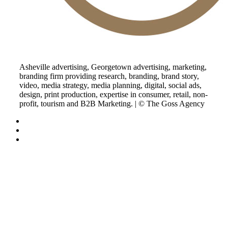
Asheville advertising, Georgetown advertising, marketing,
branding firm providing research, branding, brand story,
video, media strategy, media planning, digital, social ads,
design, print production, expertise in consumer, retail, non-
profit, tourism and B2B Marketing. | © The Goss Agency