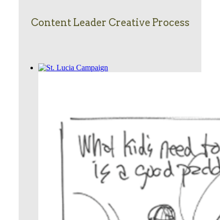
Content Leader Creative Process