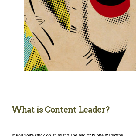
What is Content Leader?
If you were stuck on an island and had only one magazine,