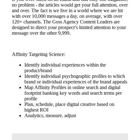
no problem - the articles would get your full attention, over
and over. The fact is we live in a world where we are hit
with over 10,000 messages a day, on average, with over
120+ channels. The Goss Agency Content Leaders are
designed to direct your prospect’s limited attention to your
message over the other 9,999.
Affinity Targeting Science:
Identify individual experiences within the
product/brand
Identify individual psychographic profiles to which
brand or individual experiences of the brand appeals
Map Affinity Profiles in online search and digital
footprint banking key words and search terms per
profile
Plan, schedule, place digital creative based on
highest ROI
Analytics, measure, adjust