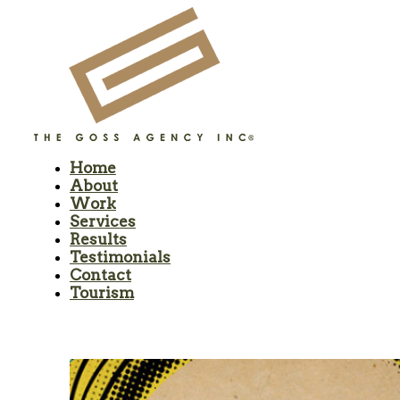
Home
About
Work
Services
Results
Testimonials
Contact
Tourism