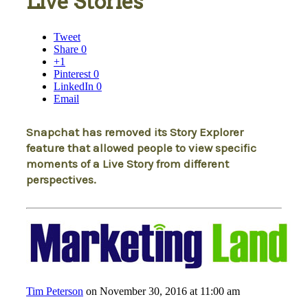
Live Stories
Tweet
Share
0
+1
Pinterest
0
LinkedIn
0
Email
Snapchat has removed its Story Explorer
feature that allowed people to view specific
moments of a Live Story from different
perspectives.
Tim Peterson
on November 30, 2016 at 11:00 am