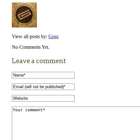
View all posts by:
Goss
No Comments Yet.
Leave a comment