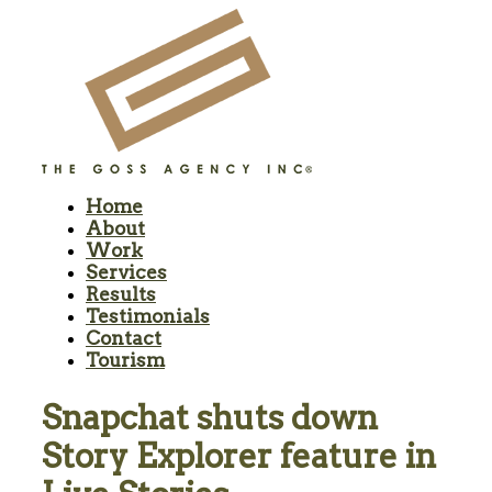
Home
About
Work
Services
Results
Testimonials
Contact
Tourism
Snapchat shuts down
Story Explorer feature in