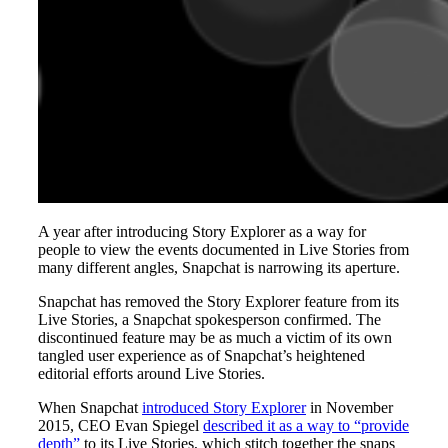
A year after introducing Story Explorer as a way for
people to view the events documented in Live Stories from
many different angles, Snapchat is narrowing its aperture.
Snapchat has removed the Story Explorer feature from its
Live Stories, a Snapchat spokesperson confirmed. The
discontinued feature may be as much a victim of its own
tangled user experience as of Snapchat’s heightened
editorial efforts around Live Stories.
When Snapchat
introduced Story Explorer
in November
2015, CEO Evan Spiegel
described it as a way to “provide
depth”
to its Live Stories, which stitch together the snaps