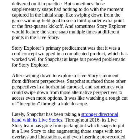
delivered on it in practice. But sometimes those
supplementary snaps had nothing to do with the moment
captured in the initial snap, like swiping down from the
game-winning field goal to see a third-quarter extra point
or the first-quarter kickoff. And sometimes Story Explorer
would feature the same snap multiple times at different
points in the Live Story.
Story Explorer’s primary predicament was that it was a
cool concept wrapped in a complicated product, which has
worked well for Snapchat at large but proved problematic
for Story Explorer.
After swiping down to explore a Live Story’s moment
from different perspectives, Snapchat surfaced those other
perspectives in a horizontal carousel, and sometimes you
could swipe down from those alternative perspectives to
access even more options. It was like watching a rough cut
of “Inception” through a kaleidoscope.
Lately, Snapchat has been taking a
stronger directorial
hand with its Live Stories
. Throughout 2016, its Live
Story team has gone from picking out which snaps to put
in a Live Story to also augmenting those snaps with text
overlays and illustrations, and even inserting pre-recorded