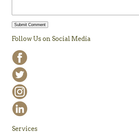
Follow Us on Social Media
Services