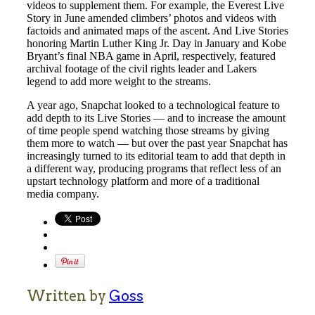
videos to supplement them. For example, the Everest Live
Story in June amended climbers’ photos and videos with
factoids and animated maps of the ascent. And Live Stories
honoring Martin Luther King Jr. Day in January and Kobe
Bryant’s final NBA game in April, respectively, featured
archival footage of the civil rights leader and Lakers
legend to add more weight to the streams.
A year ago, Snapchat looked to a technological feature to
add depth to its Live Stories — and to increase the amount
of time people spend watching those streams by giving
them more to watch — but over the past year Snapchat has
increasingly turned to its editorial team to add that depth in
a different way, producing programs that reflect less of an
upstart technology platform and more of a traditional
media company.
Written by
Goss