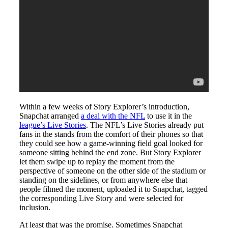
Within a few weeks of Story Explorer’s introduction,
Snapchat arranged
a deal with the NFL
to use it in the
league’s Live Stories
. The NFL’s Live Stories already put
fans in the stands from the comfort of their phones so that
they could see how a game-winning field goal looked for
someone sitting behind the end zone. But Story Explorer
let them swipe up to replay the moment from the
perspective of someone on the other side of the stadium or
standing on the sidelines, or from anywhere else that
people filmed the moment, uploaded it to Snapchat, tagged
the corresponding Live Story and were selected for
inclusion.
At least that was the promise. Sometimes Snapchat