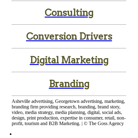
Consulting
Conversion Drivers
Digital Marketing
Branding
Asheville advertising, Georgetown advertising, marketing,
branding firm providing research, branding, brand story,
video, media strategy, media planning, digital, social ads,
design, print production, expertise in consumer, retail, non-
profit, tourism and B2B Marketing. | © The Goss Agency