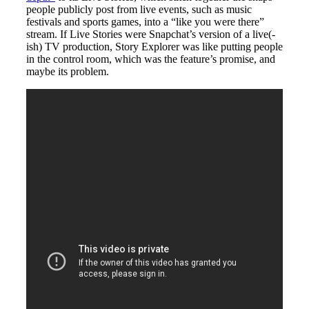
people publicly post from live events, such as music
festivals and sports games, into a “like you were there”
stream. If Live Stories were Snapchat’s version of a live(-
ish) TV production, Story Explorer was like putting people
in the control room, which was the feature’s promise, and
maybe its problem.