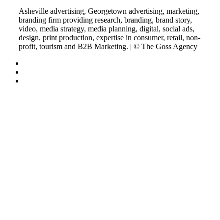
Asheville advertising, Georgetown advertising, marketing,
branding firm providing research, branding, brand story,
video, media strategy, media planning, digital, social ads,
design, print production, expertise in consumer, retail, non-
profit, tourism and B2B Marketing. | © The Goss Agency