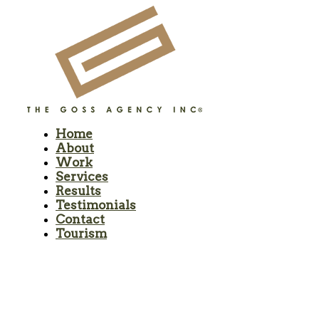
Home
About
Work
Services
Results
Testimonials
Contact
Tourism