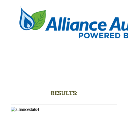
RESULTS: