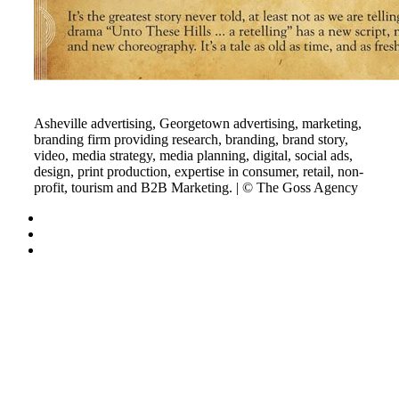
Asheville advertising, Georgetown advertising, marketing,
branding firm providing research, branding, brand story,
video, media strategy, media planning, digital, social ads,
design, print production, expertise in consumer, retail, non-
profit, tourism and B2B Marketing. | © The Goss Agency