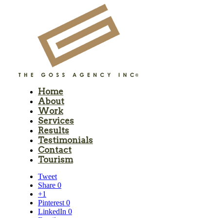
Home
About
Work
Services
Results
Testimonials
Contact
Tourism
Tweet
Share
0
+1
Pinterest
0
LinkedIn
0