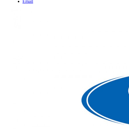
Email