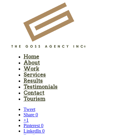
Home
About
Work
Services
Results
Testimonials
Contact
Tourism
Tweet
Share
0
+1
Pinterest
0
LinkedIn
0