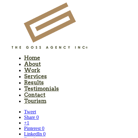
Home
About
Work
Services
Results
Testimonials
Contact
Tourism
Tweet
Share
0
+1
Pinterest
0
LinkedIn
0