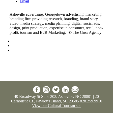
Email
Asheville advertising, Georgetown advertising, marketing,
branding firm providing research, branding, brand story,
video, media strategy, media planning, digital, social ads,
design, print production, expertise in consumer, retail, non-
profit, tourism and B2B Marketing. | © The Goss Agency
49 Broadway St Suite 202, Asheville, NC 28801 | 20
Carnoustie Ct., Pawley's Island, SC 29585
828.259.9910
View our Cultural Tourism site