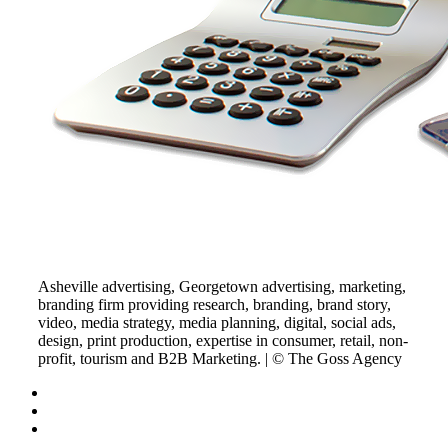
Asheville advertising, Georgetown advertising, marketing,
branding firm providing research, branding, brand story,
video, media strategy, media planning, digital, social ads,
design, print production, expertise in consumer, retail, non-
profit, tourism and B2B Marketing. | © The Goss Agency