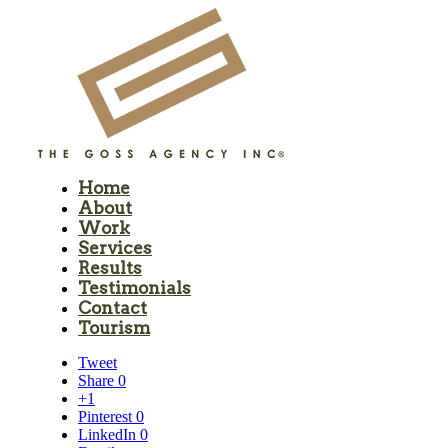
Home
About
Work
Services
Results
Testimonials
Contact
Tourism
Tweet
Share
0
+1
Pinterest
0
LinkedIn
0