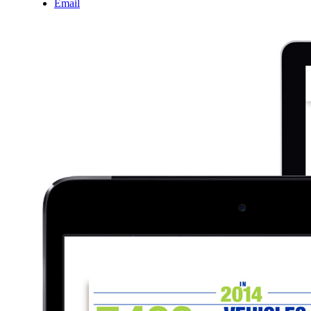
Email