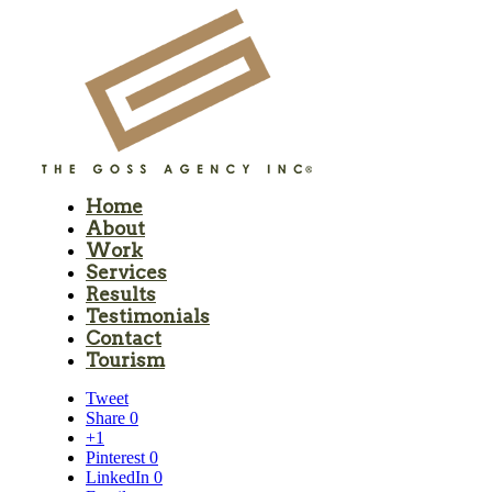
Home
About
Work
Services
Results
Testimonials
Contact
Tourism
Tweet
Share
0
+1
Pinterest
0
LinkedIn
0