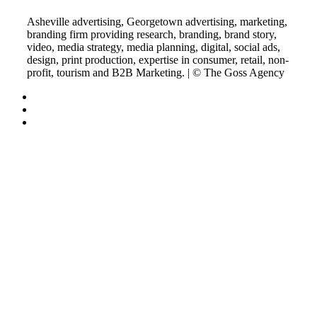
Asheville advertising, Georgetown advertising, marketing,
branding firm providing research, branding, brand story,
video, media strategy, media planning, digital, social ads,
design, print production, expertise in consumer, retail, non-
profit, tourism and B2B Marketing. | © The Goss Agency